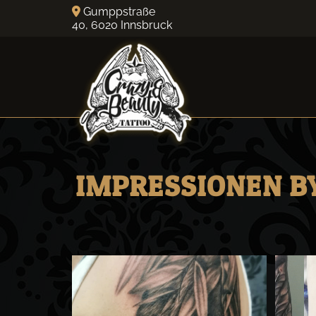
Gumppstraße

40,
6020
Innsbruck
IMPRESSIONEN BY