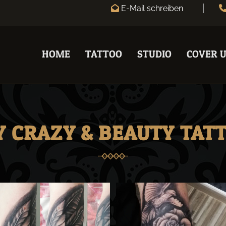
E-Mail schreiben

HOME
TATTOO
STUDIO
COVER U
 CRAZY & BEAUTY TAT