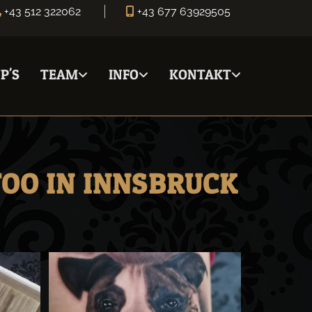
+43 512 322062
+43 677 63929505


P'S
TEAM
INFO
KONTAKT
TOO IN INNSBRUCK